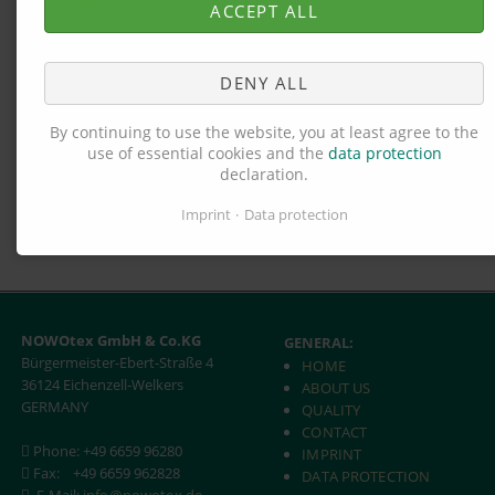
between the fibres.
ACCEPT ALL
The staff at NOWOtex are always at your disposal should you
have any questions concerning the desired production
DENY ALL
process.
By continuing to use the website, you at least agree to the
use of essential cookies and the
data protection
declaration.
Imprint
Data protection
NOWOtex GmbH & Co.KG
GENERAL:
Bürgermeister-Ebert-Straße 4
HOME
36124 Eichenzell-Welkers
ABOUT US
GERMANY
QUALITY
CONTACT
Phone: +49 6659 96280
IMPRINT
Fax:
+49 6659 962828
DATA PROTECTION
E-Mail:
info@nowotex.de