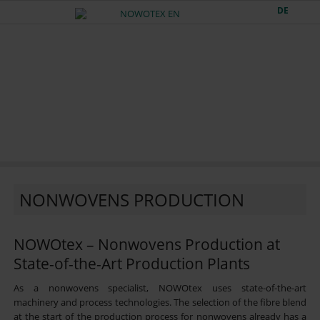
DE
NONWOVENS PRODUCTION
NOWOtex – Nonwovens Production at
State-of-the-Art Production Plants
As a nonwovens specialist, NOWOtex uses state-of-the-art
machinery and process technologies. The selection of the fibre blend
at the start of the production process for nonwovens already has a